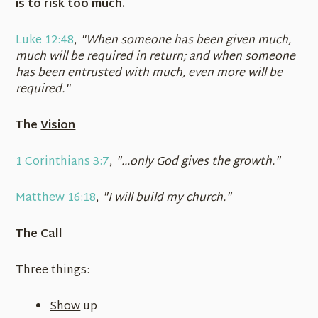
is to risk too much.
Luke 12:48
,
"When someone has been given much,
much will be required in return; and when someone
has been entrusted with much, even more will be
required."
The
Vision
1 Corinthians 3:7
,
"...only God gives the growth."
Matthew 16:18
,
"I will build my church."
The
Call
Three things:
Show
up