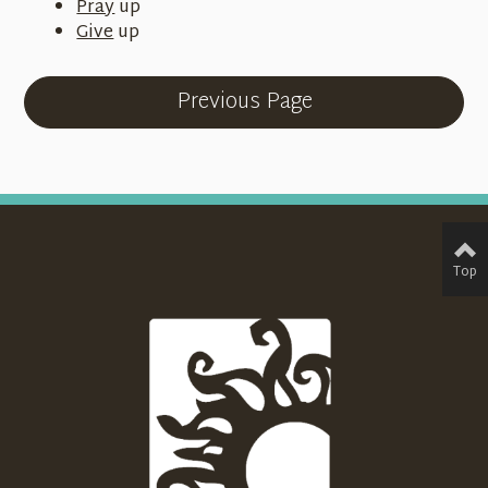
Pray
up
Give
up
Previous Page
Top