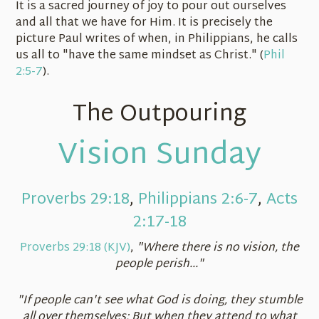
It is a sacred journey of joy to pour out ourselves
and all that we have for Him. It is precisely the
picture Paul writes of when, in Philippians, he calls
us all to "have the same mindset as Christ." (
Phil
2:5-7
).
The Outpouring
Vision Sunday
Proverbs 29:18
,
Philippians 2:6-7
,
Acts
2:17-18
Proverbs 29:18 (KJV)
,
"Where there is no vision, the
people perish..."
"If people can't see what God is doing, they stumble
all over themselves; But when they attend to what