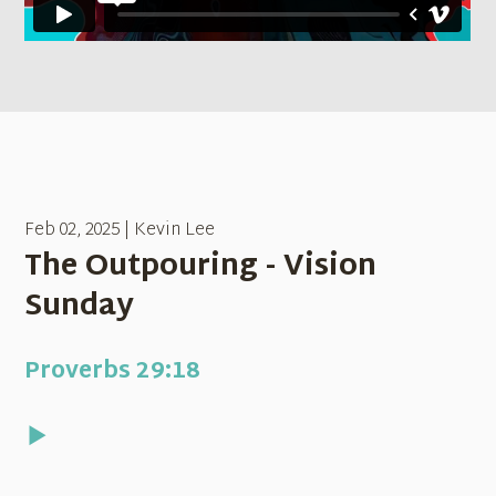
Feb 02, 2025 | Kevin Lee
The Outpouring - Vision
Sunday
Proverbs 29:18