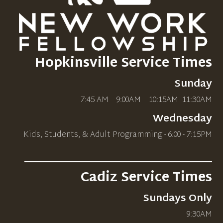
Hopkinsville Service Times
Sunday
7:45 AM 9:00AM 10
:15AM
11:30AM
Wednesday
Kids, Students, & Adult Programming - 6:00 - 7:15PM
_____________________________
Cadiz Service Times
Sundays Only
9:30AM