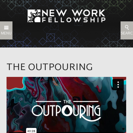
MENU
SEAR
THE OUTPOURING