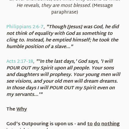
He reveals, they are most blessed.
(Message
paraphrase)
Philippians 2:6-7
,
"Though [Jesus] was God, he did
not think of equality with God as something to
cling to. Instead, he emptied himself; he took the
humble position of a slave..."
Acts 2:17-18
,
"'In the last days,' God says, 'I will
POUR OUT my Spirit upon all people. Your sons
and daughters will prophesy. Your young men will
see visions, and your old men will dream dreams.
In those days I will POUR OUT my Spirit even on
my servants...'"
The
Why
God's Outpouring is upon us - and
to
do
nothing