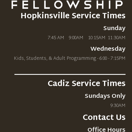
Hopkinsville Service Times
Sunday
7:45 AM 9:00AM 10
:15AM
11:30AM
Wednesday
Kids, Students, & Adult Programming - 6:00 - 7:15PM
_____________________________
Cadiz Service Times
Sundays Only
9:30AM
Contact Us
Office Hours