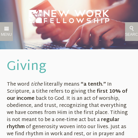
MENU
SEAR
Giving
The word
tithe
literally means
“a tenth.”
In
Scripture, a tithe refers to giving the
first 10% of
our income
back to God. It is an act of worship,
obedience, and trust, recognizing that everything
we have comes from Him in the first place. Tithing
is not meant to be a one-time act but a
regular
rhythm
of generosity woven into our lives. Just as
we find rhythm in work and rest, or in prayer and