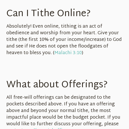
Can I Tithe Online?
Absolutely! Even online, tithing is an act of
obedience and worship from your heart. Give your
tithe (the first 10% of your income/increase) to God
and see if He does not open the floodgates of
heaven to bless you. (
Malachi 3:10
)
What about Offerings?
All free-will offerings can be designated to the
pockets described above. If you have an offering
above and beyond your normal tithe, the most
impactful place would be the budget pocket. If you
would like to further discuss your offering, please