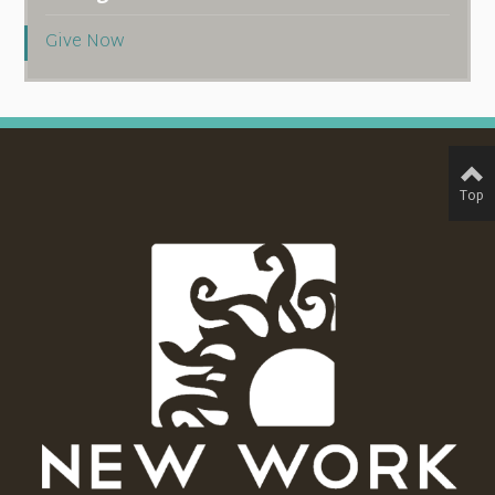
Give Now
Top