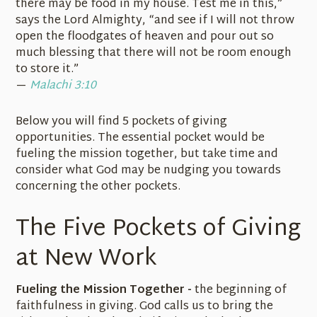
there may be food in my house. Test me in this,”
says the Lord Almighty, “and see if I will not throw
open the floodgates of heaven and pour out so
much blessing that there will not be room enough
to store it.”
—
Malachi 3:10
Below you will find 5 pockets of giving
opportunities. The essential pocket would be
fueling the mission together, but take time and
consider what God may be nudging you towards
concerning the other pockets.
The Five Pockets of Giving
at New Work
Fueling the Mission Together -
the beginning of
faithfulness in giving. God calls us to bring the