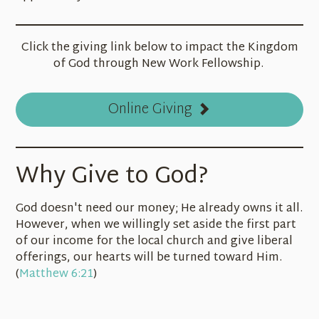
Click the giving link below to impact the Kingdom
of God through New Work Fellowship.
Online Giving
Why Give to God?
God doesn't need our money; He already owns it all.
However, when we willingly set aside the first part
of our income for the local church and give liberal
offerings, our hearts will be turned toward Him.
(
Matthew 6:21
)