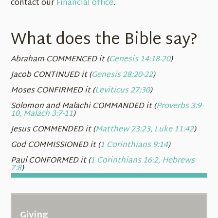
contact our
Financial office
.
What does the Bible say?
Abraham COMMENCED it (
Genesis 14:18-20
)
Jacob CONTINUED it (
Genesis 28:20-22
)
Moses CONFIRMED it (
Leviticus 27:30
)
Solomon and Malachi COMMANDED it (
Proverbs 3:9-
10, Malach 3:7-11
)
Jesus COMMENDED it (
Matthew 23:23, Luke 11:42
)
God COMMISSIONED it (
1 Corinthians 9:14
)
Paul CONFORMED it (
1 Corinthians 16:2, Hebrews
7:8
)
Giving