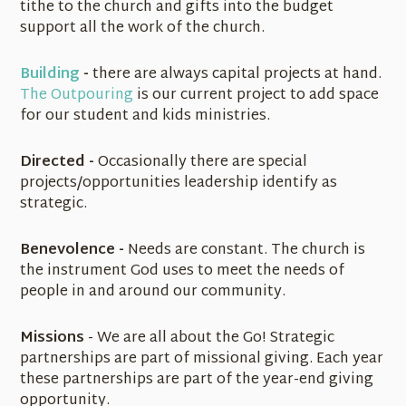
tithe to the church and gifts into the budget
support all the work of the church.
Building
-
there are always capital projects at hand.
The Outpouring
is our current project to add space
for our student and kids ministries.
Directed -
Occasionally there are special
projects/opportunities leadership identify as
strategic.
Benevolence -
Needs are constant. The church is
the instrument God uses to meet the needs of
people in and around our community.
Missions
- We are all about the Go! Strategic
partnerships are part of missional giving. Each year
these partnerships are part of the year-end giving
opportunity.