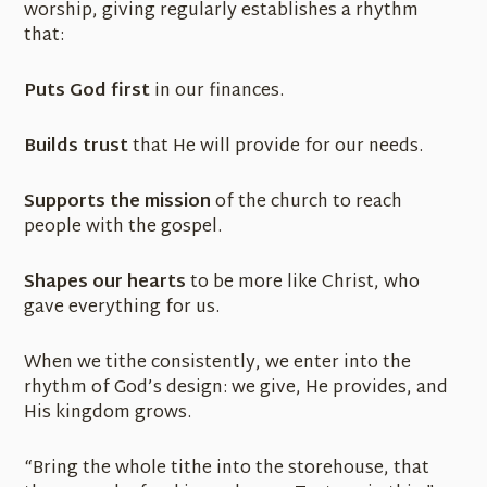
worship, giving regularly establishes a rhythm
that:
Puts God first
in our finances.
Builds trust
that He will provide for our needs.
Supports the mission
of the church to reach
people with the gospel.
Shapes our hearts
to be more like Christ, who
gave everything for us.
When we tithe consistently, we enter into the
rhythm of God’s design: we give, He provides, and
His kingdom grows.
“Bring the whole tithe into the storehouse, that