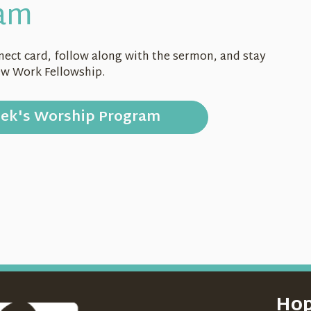
am
onnect card, follow along with the sermon, and stay
ew Work Fellowship.
eek's
Worship Program
Hop