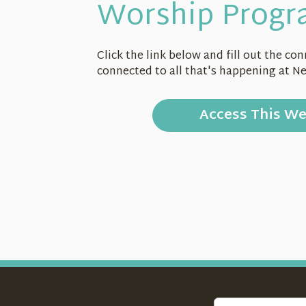
Worship Progr
Click the link below and fill out the c
connected to all that's happening at N
Access This W