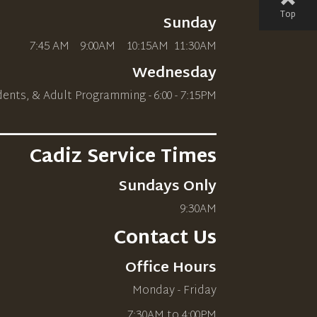
Top
Sunday
7:45 AM 9:00AM 10
:15AM
11:30AM
Wednesday
dents, & Adult Programming - 6:00 - 7:15PM
________________________
Cadiz Service Times
Sundays Only
9:30AM
Contact Us
Office Hours
Monday - Friday
7:30AM to 4:00PM