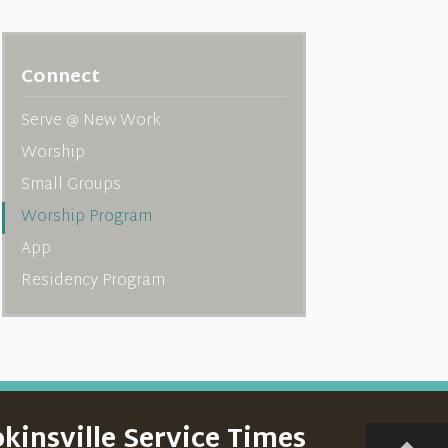
Connect
Serve @ New Work
Worship
Small Groups
Worship Program
App
Residency Program
kinsville Service Times