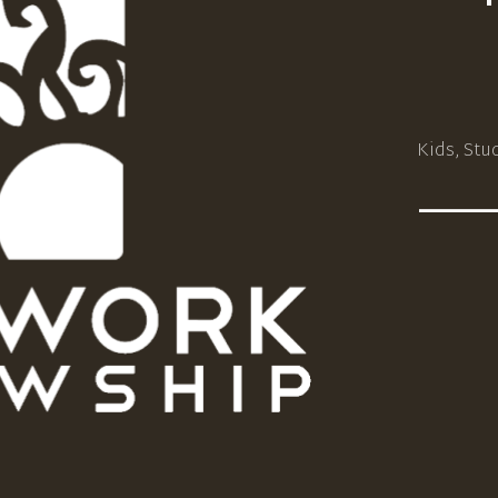
Kids, Stu
_____