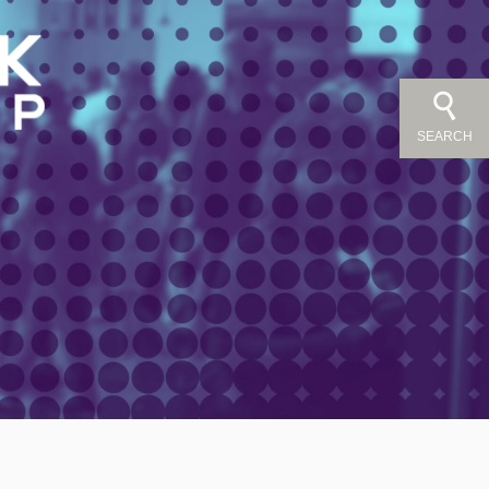
SEARCH