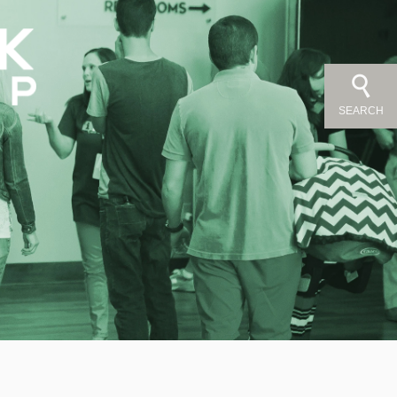
SEARCH