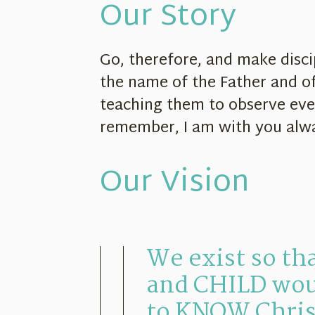
Our Story
Go, therefore, and make discip
the name of the Father and of
teaching them to observe ev
remember, I am with you alw
Our Vision
We exist so t
and CHILD wou
to KNOW Chris