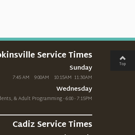
kinsville Service Times
Top
Sunday
7:45 AM 9:00AM 10
:15AM
11:30AM
Wednesday
dents, & Adult Programming - 6:00 - 7:15PM
________________________
Cadiz Service Times