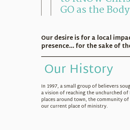
GO as the Body 
Our desire is for a local impa
presence... for the sake of t
Our History
In 1997, a small group of believers so
a vision of reaching the unchurched of 
places around town, the community of 
our current place of ministry.