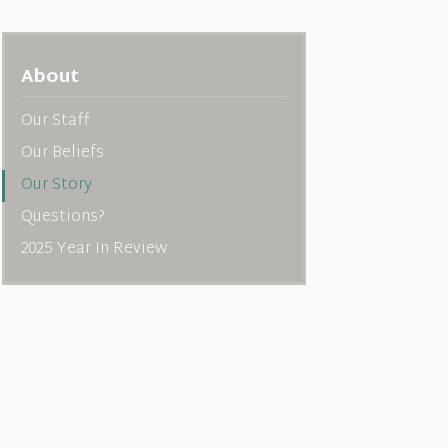
About
Our Staff
Our Beliefs
Our Story
Questions?
2025 Year In Review