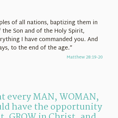
les of all nations, baptizing them in
 the Son and of the Holy Spirit,
erything I have commanded you. And
ays, to the end of the age.”
Matthew 28:19-20
hat every MAN, WOMAN,
ld have the opportunity
t, GROW in Christ, and