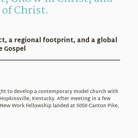
of Christ.
ct, a regional footprint, and a global
he Gospel
ught to develop a contemporary model church with
Hopkinsville, Kentucky. After meeting in a few
New Work Fellowship landed at 5050 Canton Pike,