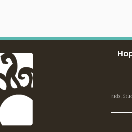
Hop
Kids, Stu
_____