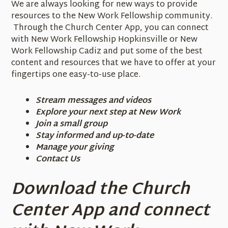
We are always looking for new ways to provide
resources to the New Work Fellowship community.
Through the Church Center App, you can connect
with New Work Fellowship Hopkinsville or New
Work Fellowship Cadiz and put some of the best
content and resources that we have to offer at your
fingertips one easy-to-use place.
Stream messages and videos
Explore your next step at New Work
Join a small group
Stay informed and up-to-date
Manage your giving
Contact Us
Download the
Church
Center
App and connect