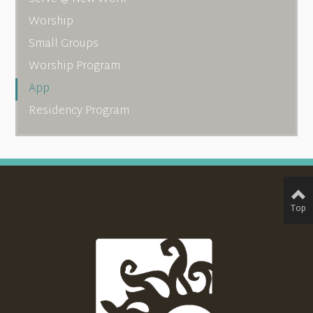
Worship
Small Groups
Worship Program
App
Residency Program
Top