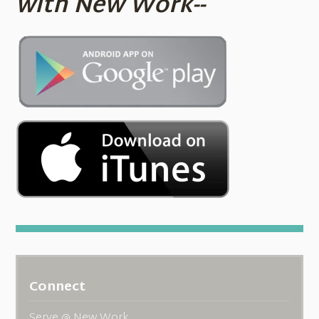
with New Work--
Connect
Serve @ New Work