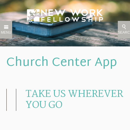
MENU
SEAR
Church Center App
TAKE US WHEREVER
YOU GO