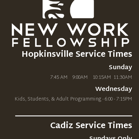
Hopkinsville Service Times
Sunday
7:45 AM 9:00AM 10
:15AM
11:30AM
Wednesday
Kids, Students, & Adult Programming - 6:00 - 7:15PM
_____________________________
Cadiz Service Times