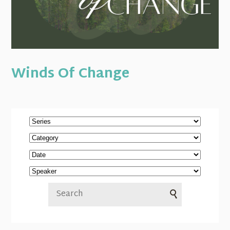
Winds Of Change