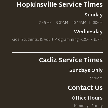
Hopkinsville Service Times
Sunday
7:45 AM 9:00AM 10
:15AM
11:30AM
Wednesday
Kids, Students, & Adult Programming - 6:00 - 7:15PM
_____________________________
Cadiz Service Times
Sundays Only
9:30AM
Contact Us
Office Hours
Monday - Friday