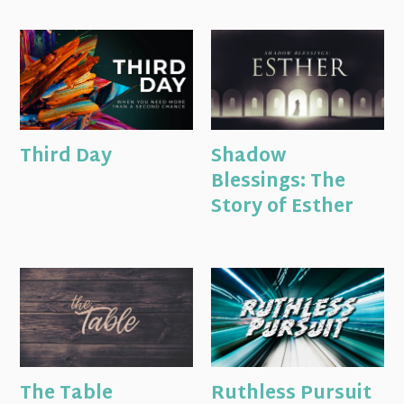
Third Day
Shadow
Blessings: The
Story of Esther
The Table
Ruthless Pursuit