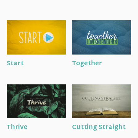
Start
Together
Thrive
Cutting Straight