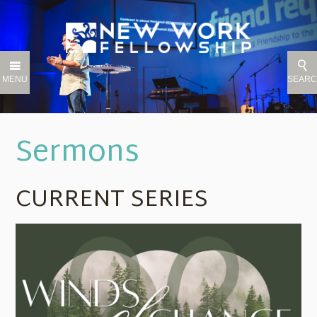
MENU
SEAR
Sermons
CURRENT SERIES