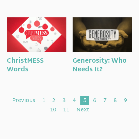
ChristMESS
Generosity: Who
Words
Needs It?
Previous
1
2
3
4
5
6
7
8
9
10
11
Next