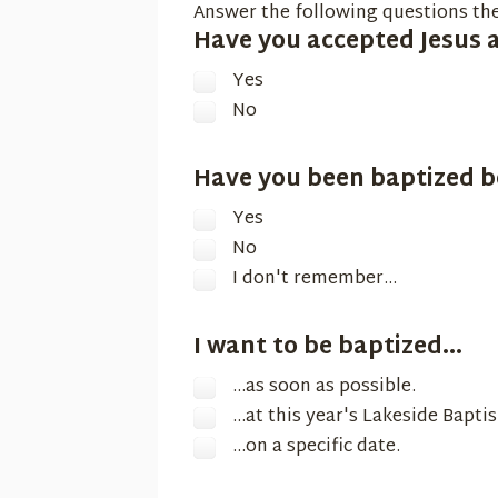
Answer the following questions the
Have you accepted Jesus a
Yes
No
Have you been baptized b
Yes
No
I don't remember...
I want to be baptized...
...as soon as possible.
...at this year's Lakeside Bapti
...on a specific date.