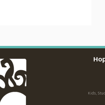
Hop
Kids, Stu
_____