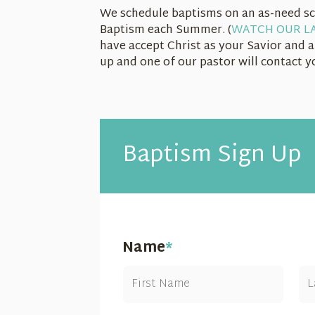
We schedule baptisms on an as-need sc
Baptism each Summer. (
WATCH OUR LA
have accept Christ as your Savior and a
up and one of our pastor will contact 
Baptism Sign Up
Name
*