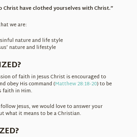
o Christ have clothed yourselves with Christ.”
hat we are:
sinful nature and life style
us’ nature and lifestyle
IZED?
on of faith in Jesus Christ is encouraged to
and obey His command (
Matthew 28:18-20
) to be
 faith in Him.
follow Jesus, we would love to answer your
t what it means to be a Christian.
IZED?