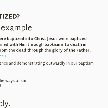
TIZED?
's example
ere baptized into Christ Jesus were baptized
ried with Him through baptism into death in
 from the dead through the glory of the Father,
:30
ience and demonstrating outwardly in our baptism
the ways of sin
n
cly.