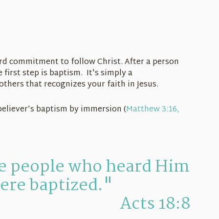
rd commitment to follow Christ. After a person
first step is baptism. It's simply a
thers that recognizes your faith in Jesus.
believer’s baptism by immersion (
Matthew 3:16,
he people who heard Him
ere baptized."
Acts 18:8