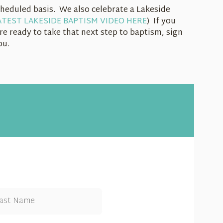
heduled basis. We also celebrate a Lakeside
TEST LAKESIDE BAPTISM VIDEO HERE
) If you
re ready to take that next step to baptism, sign
you.