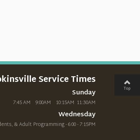
kinsville Service Times
Top
Sunday
7:45 AM 9:00AM 10
:15AM
11:30AM
Wednesday
dents, & Adult Programming - 6:00 - 7:15PM
________________________