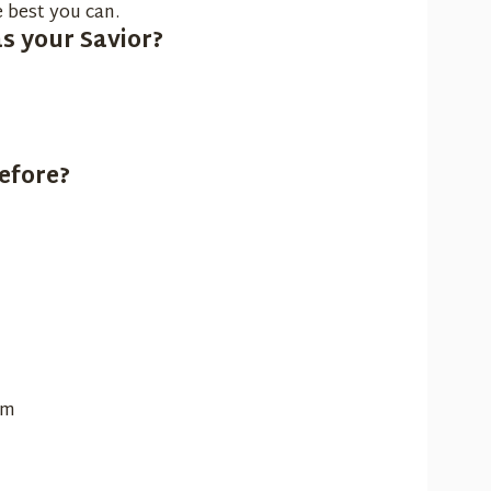
 best you can.
s your Savior?
efore?
sm