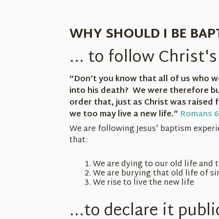
WHY SHOULD I BE BAP
... to follow Christ
“Don’t you know that all of us who w
into his death? We were therefore bu
order that, just as Christ was raised
we too may live a new life.”
Romans 6
We are following Jesus' baptism exper
that:
We are dying to our old life and 
We are burying that old life of si
We rise to live the new life
...to declare it publi