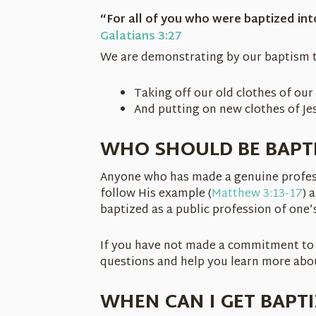
“For all of you who were baptized int
Galatians 3:27
We are demonstrating by our baptism t
Taking off our old clothes of our 
And putting on new clothes of Jes
WHO SHOULD BE BAPT
Anyone who has made a genuine professi
follow His example (
Matthew 3:13-17
) 
baptized as a public profession of one’s
If you have not made a commitment to 
questions and help you learn more abou
WHEN CAN I GET BAPT