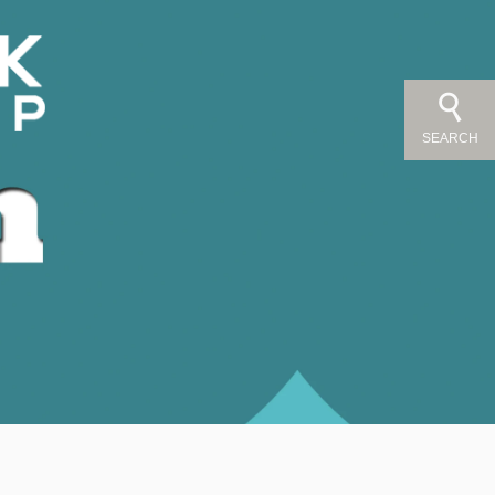
SEARCH