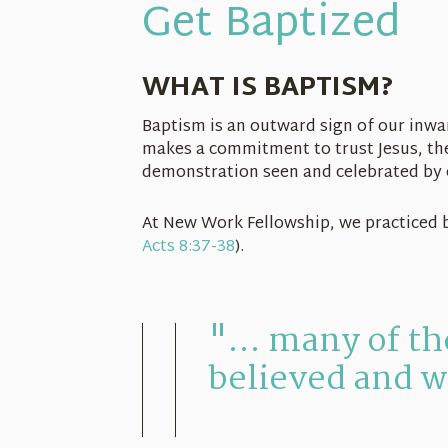
Get Baptized
WHAT IS BAPTISM?
Baptism is an outward sign of our inwa
makes a commitment to trust Jesus, the 
demonstration seen and celebrated by o
At New Work Fellowship, we practiced 
Acts 8:37-38
).
"... many of t
believed and w