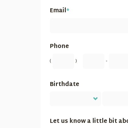
Email
*
Phone
(
)
-
Birthdate
Let us know a little bit ab