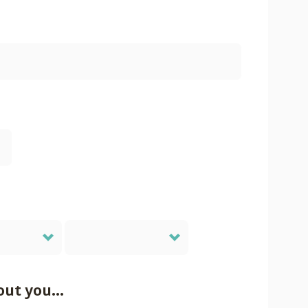
out you...