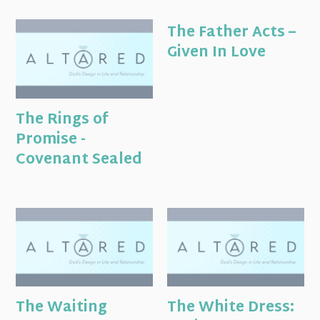
The Father Acts –
Given In Love
The Rings of
Promise -
Covenant Sealed
The Waiting
The White Dress: