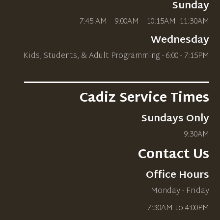
Sunday
7:45 AM 9:00AM 10
:15AM
11:30AM
Wednesday
Kids, Students, & Adult Programming - 6:00 - 7:15PM
_____________________________
Cadiz Service Times
Sundays Only
9:30AM
Contact Us
Office Hours
Monday - Friday
7:30AM to 4:00PM