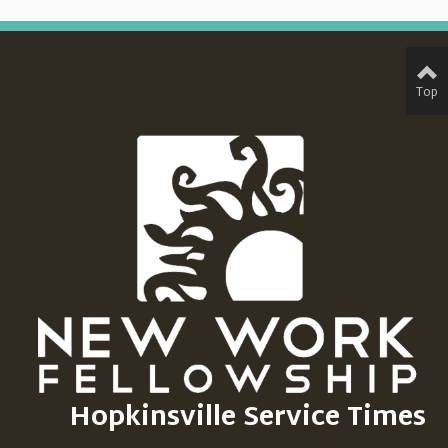
Top
Hopkinsville Service Times