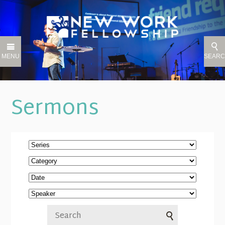
MENU
SEAR
Sermons