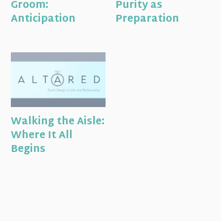
Groom:
Purity as
Anticipation
Preparation
Walking the Aisle:
Where It All
Begins