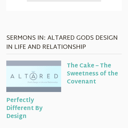
SERMONS IN: ALTARED GODS DESIGN
IN LIFE AND RELATIONSHIP
The Cake – The
Sweetness of the
Covenant
Perfectly
Different By
Design